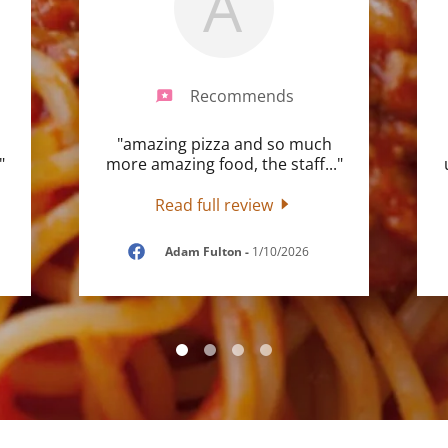
A
Recommends
"amazing pizza and so much
"
more amazing food, the staff
..."
Read full review
Adam Fulton
-
1/10/2026