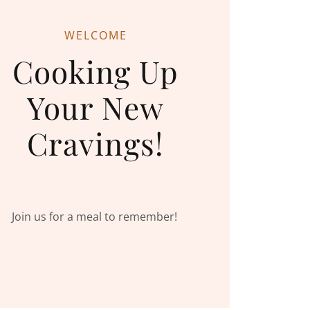
WELCOME
Cooking Up
Your New
Cravings!
Join us for a meal to remember!