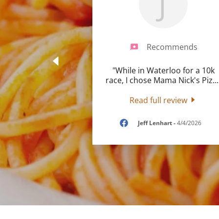
J
Recommends
"While in Waterloo for a 10k
race, I chose Mama Nick's Piz
...
Read full review
Jeff Lenhart
-
4/4/2026