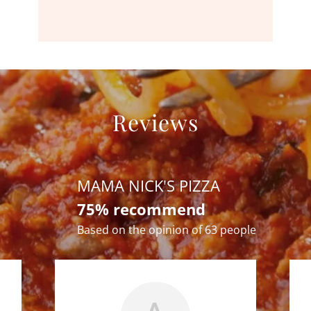
Reviews
MAMA NICK'S PIZZA
75% recommend
Based on the opinion of 63 people