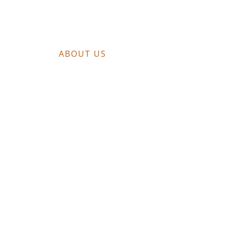
ABOUT US