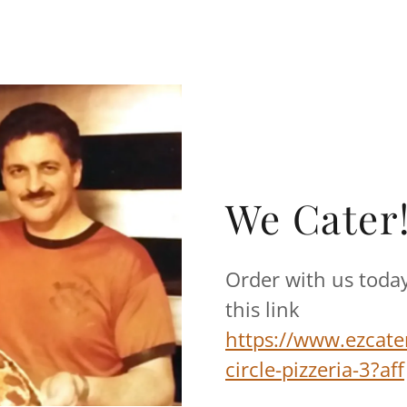
We Cater!
Order with us today
this link
https://www.ezcate
circle-pizzeria-3?aff