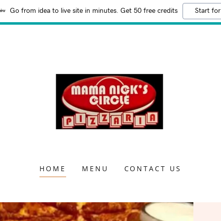
Go from idea to live site in minutes. Get 50 free credits
Start for
HOME
MENU
CONTACT US