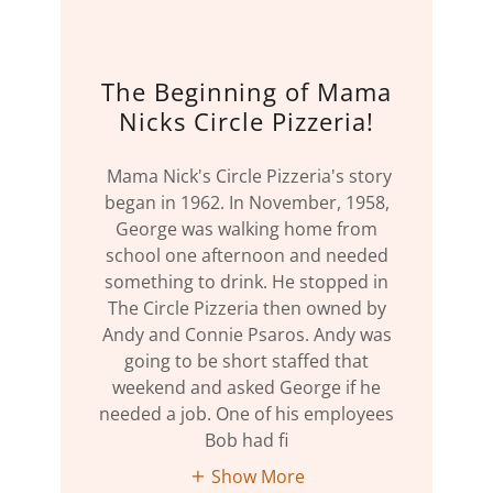
The Beginning of Mama
Nicks Circle Pizzeria!
Mama Nick's Circle Pizzeria's story
began in 1962. In November, 1958,
George was walking home from
school one afternoon and needed
something to drink. He stopped in
The Circle Pizzeria then owned by
Andy and Connie Psaros. Andy was
going to be short staffed that
weekend and asked George if he
needed a job. One of his employees
Bob had fi
Show More