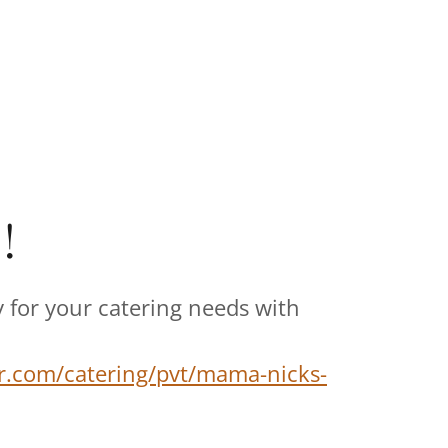
!
 for your catering needs with
r.com/catering/pvt/mama-nicks-