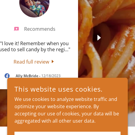
Recommends
"I love it! Remember when you
used to sell candy by the regi
..."
Read full review
Ally McBride
-
12/18/2023
This website uses cookies.
We use cookies to analyze website traffic and
optimize your website experience. By
accepting our use of cookies, your data will be
aggregated with all other user data.